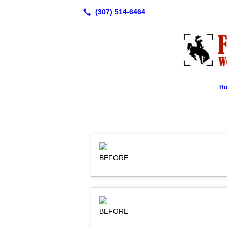
H
BEFORE
BEFORE