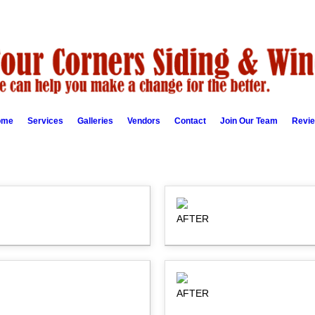
ome
Services
Galleries
Vendors
Contact
Join Our Team
Revi
AFTER
AFTER