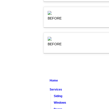
BEFORE
BEFORE
Home
Services
Siding
Windows