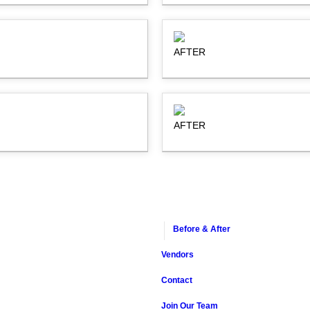
AFTER
AFTER
Before & After
Vendors
Contact
Join Our Team